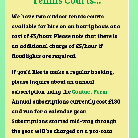
We have two outdoor tennis courts
available for hire on an hourly basis at a
cost of £5/hour. Please note that there is
an additional charge of £5/hour if
floodlights are required.
If you’d like to make a regular booking,
please inquire about an annual
subscription using the
Contact Form
.
Annual subscriptions currently cost £180
and run for a calendar year.
Subscriptions started mid-way through
the year will be charged on a pro-rata