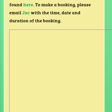
found
here
. To make a booking, please
email
Jac
with the time, date and
duration of the booking.