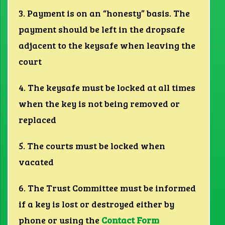
3. Payment is on an “honesty” basis. The
payment should be left in the dropsafe
adjacent to the keysafe when leaving the
court
4. The keysafe must be locked at all times
when the key is not being removed or
replaced
5. The courts must be locked when
vacated
6. The Trust Committee must be informed
if a key is lost or destroyed either by
phone or using the
Contact Form