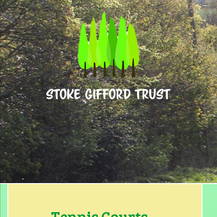
Home
What’s On
About Us
Facilities for Hire
Tennis Courts
Basketball
Contact
Find Us
Tennis Courts…