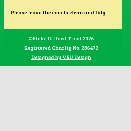
Please leave the courts clean and tidy.
©Stoke Gifford Trust 2026
Registered Charity No. 286472
Designed by VEU Design