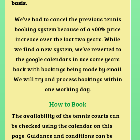
basis.
We’ve had to cancel the previous tennis
booking system because of a 400% price
increase over the last two years. While
we find a new system, we’ve reverted to
the google calendars in use some years
back with bookings being made by email.
We will try and process bookings within
one working day.
How to Book
The availability of the tennis courts can
be checked using the calendar on this
page. Guidance and conditions can be