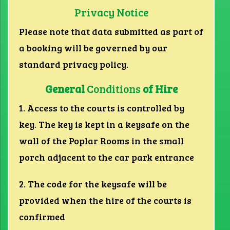
Privacy Notice
Please note that data submitted as part of
a booking will be governed by our
standard privacy policy.
General
Conditions
of Hire
1. Access to the courts is controlled by
key. The key is kept in a keysafe on the
wall of the Poplar Rooms in the small
porch adjacent to the car park entrance
2. The code for the keysafe will be
provided when the hire of the courts is
confirmed