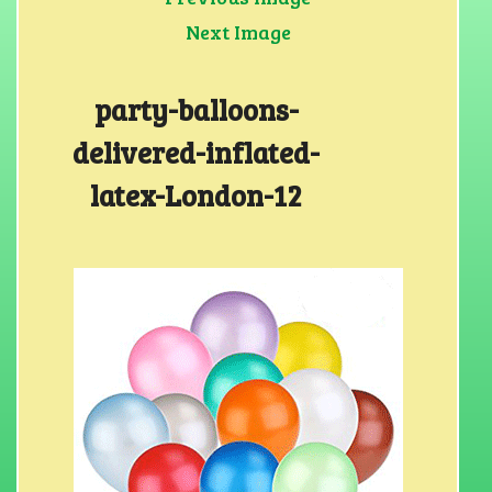
Next Image
party-balloons-
delivered-inflated-
latex-London-12