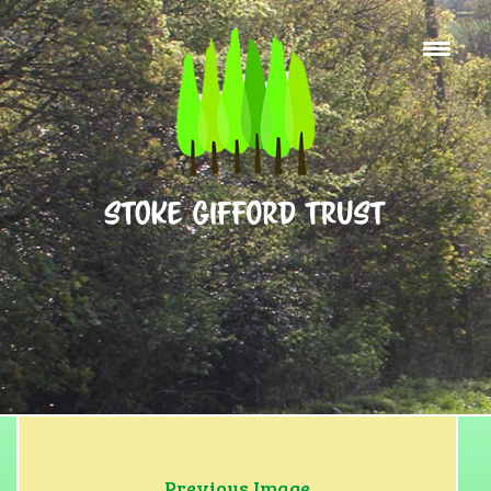
Home
What’s On
About Us
Facilities for Hire
Tennis Courts
Basketball
Contact
Find Us
Previous Image